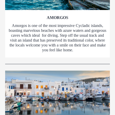
AMORGOS
Amorgos is one of the most impressive Cycladic islands,
boasting marvelous beaches with azure waters and gorgeous
caves which ideal for diving. Step off the usual track and
visit an island that has preserved its traditional color, where
the locals welcome you with a smile on their face and make
you feel like home.