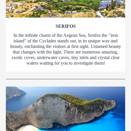
SERIFOS
In the infinite charm of the Aegean Sea, Serifos the "iron
island" of the Cyclades stands out, in its unique way and
beauty, enchanting the visitors at first sight. Untamed beauty
that changes with the light. There are numerous amazing,
exotic coves, underwater caves, tiny islets and crystal clear
waters waiting for you to investigate them!