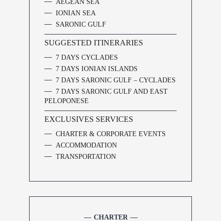
AEGEAN SEA
IONIAN SEA
SARONIC GULF
SUGGESTED ITINERARIES
7 DAYS CYCLADES
7 DAYS IONIAN ISLANDS
7 DAYS SARONIC GULF – CYCLADES
7 DAYS SARONIC GULF AND EAST
PELOPONESE
EXCLUSIVES SERVICES
CHARTER & CORPORATE EVENTS
ACCOMMODATION
TRANSPORTATION
CHARTER