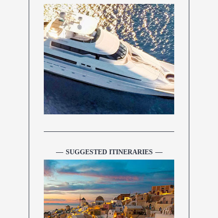
SUGGESTED ITINERARIES