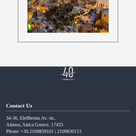
Contact Us
34-36, Eleftherias Av. str.,
Alimos, Attica Greece, 17455
Phone: +30.2109859101 | 2109830153