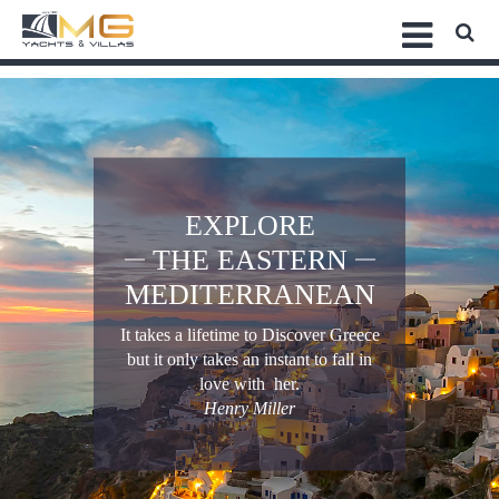
EXPLORE
THE EASTERN
MEDITERRANEAN
It takes a lifetime to Discover Greece
but it only takes an instant to fall in
love with her.
Henry Miller