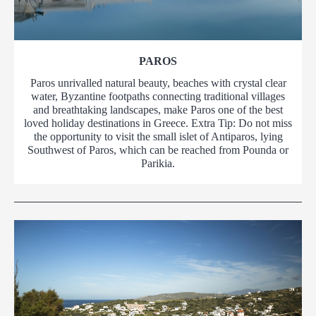
PAROS
Paros unrivalled natural beauty, beaches with crystal clear
water, Byzantine footpaths connecting traditional villages
and breathtaking landscapes, make Paros one of the best
loved holiday destinations in Greece. Extra Tip: Do not miss
the opportunity to visit the small islet of Antiparos, lying
Southwest of Paros, which can be reached from Pounda or
Parikia.