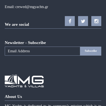
Email:
crewed@mgyachts.gr
We are social
Newsletter - Subscribe
Subscribe
About Us
MG Yachts is dedicated to its company’s mission which is to