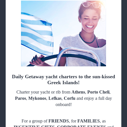
Daily Getaway yacht charters to the sun-kissed
Greek Islands!
Charter your yacht or rib from
Athens
,
Porto Cheli
,
Paros
,
Mykonos
,
Lefkas
,
Corfu
and enjoy a full day
onboard!
For a group of
FRIENDS
, for
FAMILIES
, as