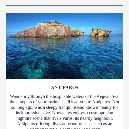
ANTIPAROS
Wandering through the hospitable waters of the Aegean Sea,
the compass of your instinct shall lead you to Antiparos. Not
so long ago, was a sleepy tranquil island known mainly for
its impressive cave. Nowadays enjoys a cosmopolitan
nightlife scene that rivals Paros, its nearby neighbour.
Antiparos offering dives at beautiful sites, such as an