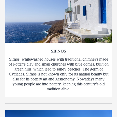
SIFNOS
Sifnos, whitewashed houses with traditional chimneys made
of Potter’s clay and small churches with blue domes, built on
green hills, which lead to sandy beaches. The germ of
Cyclades. Sifnos is not known only for its natural beauty but
also for its pottery art and gastronomy. Nowadays many
young people are into pottery, keeping this century’s old
tradition alive.