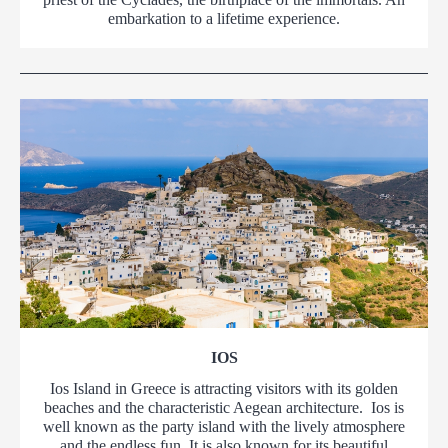
embarkation to a lifetime experience.
IOS
Ios Island in Greece is attracting visitors with its golden
beaches and the characteristic Aegean architecture. Ios is
well known as the party island with the lively atmosphere
and the endless fun. It is also known for its beautiful