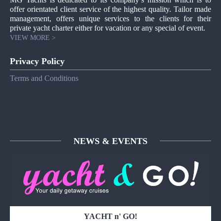
offer orientated client service of the highest quality. Tailor made
management, offers unique services to the clients for their
private yacht charter either for vacation or any special of event.
VIEW MORE >
Privacy Policy
Terms and Conditions
NEWS & EVENTS
YACHT n' GO!