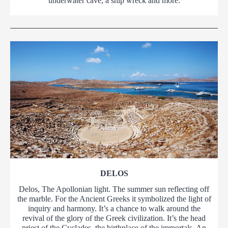
underwater cave, a ship wreck and more.
DELOS
Delos, The Apollonian light. The summer sun reflecting off
the marble. For the Ancient Greeks it symbolized the light of
inquiry and harmony. It’s a chance to walk around the
revival of the glory of the Greek civilization. It’s the head
priest of the Cyclades, the birthplace of the immortals. An