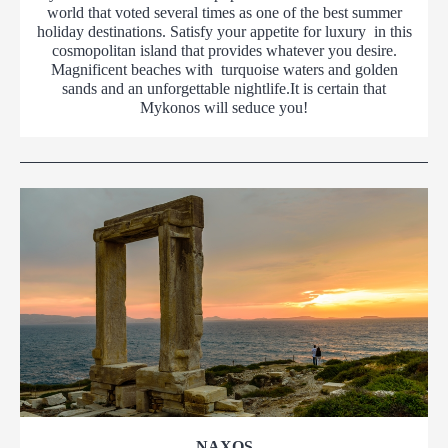
world that voted several times as one of the best summer
holiday destinations. Satisfy your appetite for luxury in this
cosmopolitan island that provides whatever you desire.
Magnificent beaches with turquoise waters and golden
sands and an unforgettable nightlife.It is certain that
Mykonos will seduce you!
NAXOS