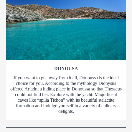
DONOUSA
If you want to get away from it all, Donoussa is the ideal
choice for you. According to the mythology Dionysus
offered Ariadni a hiding place in Donoussa so that Thesseus
could not find her. Explore with the yacht: Magnificent
caves like “spilia Tichon” with its beautiful stalactite
formation and Indulge yourself in a variety of culinary
delights.