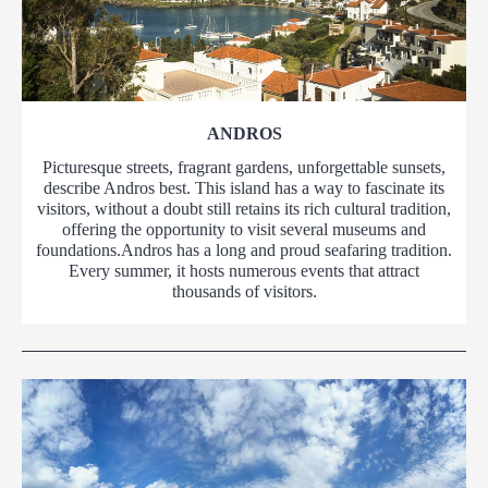
ANDROS
Picturesque streets, fragrant gardens, unforgettable sunsets,
describe Andros best. This island has a way to fascinate its
visitors, without a doubt still retains its rich cultural tradition,
offering the opportunity to visit several museums and
foundations.Andros has a long and proud seafaring tradition.
Every summer, it hosts numerous events that attract
thousands of visitors.