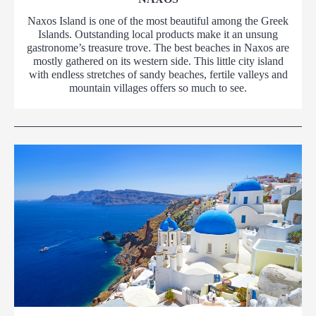
Naxos Island is one of the most beautiful among the Greek
Islands. Outstanding local products make it an unsung
gastronome’s treasure trove. The best beaches in Naxos are
mostly gathered on its western side. This little city island
with endless stretches of sandy beaches, fertile valleys and
mountain villages offers so much to see.