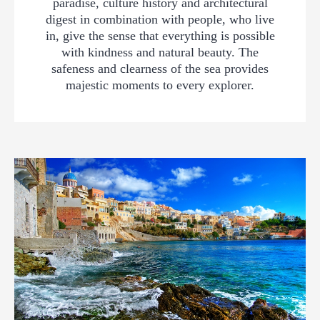
paradise, culture history and architectural
digest in combination with people, who live
in, give the sense that everything is possible
with kindness and natural beauty. The
safeness and clearness of the sea provides
majestic moments to every explorer.