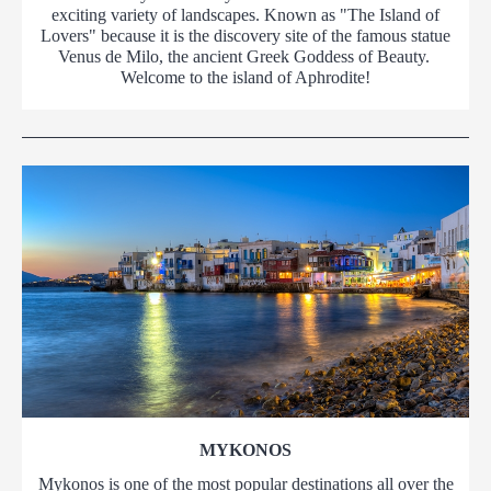
exciting variety of landscapes. Known as "The Island of
Lovers" because it is the discovery site of the famous statue
Venus de Milo, the ancient Greek Goddess of Beauty.
Welcome to the island of Aphrodite!
MYKONOS
Mykonos is one of the most popular destinations all over the