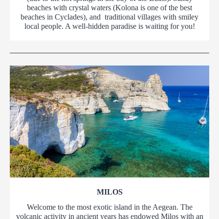
beaches with crystal waters (Kolona is one of the best
beaches in Cyclades), and traditional villages with smiley
local people. A well-hidden paradise is waiting for you!
MILOS
Welcome to the most exotic island in the Aegean. The
volcanic activity in ancient years has endowed Milos with an