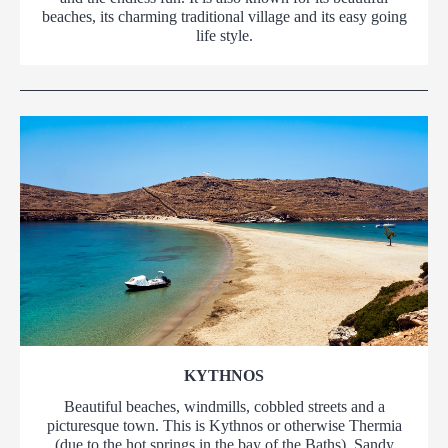
beaches, its charming traditional village and its easy going
life style.
KYTHNOS
Beautiful beaches, windmills, cobbled streets and a
picturesque town. This is Kythnos or otherwise Thermia
(due to the hot springs in the bay of the Baths). Sandy