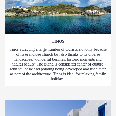
TINOS
Tinos attracting a large number of tourists, not only because
of its grandiose church but also thanks to its diverse
landscapes, wonderful beaches, historic moments and
natural beauty. The island is considered center of culture,
with sculpture and painting being developed and used even
as part of the architecture. Tinos is ideal for relaxing family
holidays.