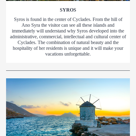
SYROS
Syros is found in the center of Cyclades. From the hill of
Ano Syra the visitor can see all these islands and
immediately will understand why Syros developed into the
administrative, commercial, intellectual and cultural center of
Cyclades. The combination of natural beauty and the
hospitality of her residents is unique and it will make your
vacations unforgettable.