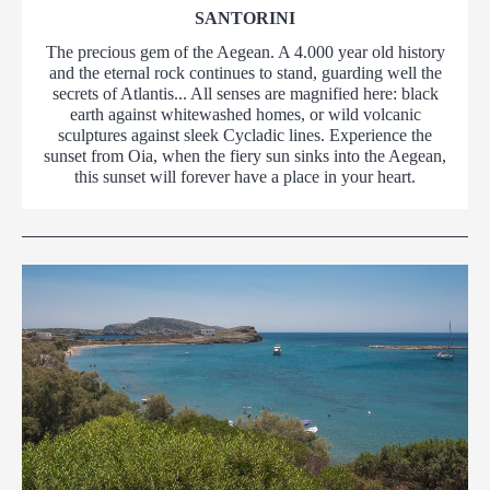
SANTORINI
The precious gem of the Aegean. A 4.000 year old history
and the eternal rock continues to stand, guarding well the
secrets of Atlantis... All senses are magnified here: black
earth against whitewashed homes, or wild volcanic
sculptures against sleek Cycladic lines. Experience the
sunset from Oia, when the fiery sun sinks into the Aegean,
this sunset will forever have a place in your heart.