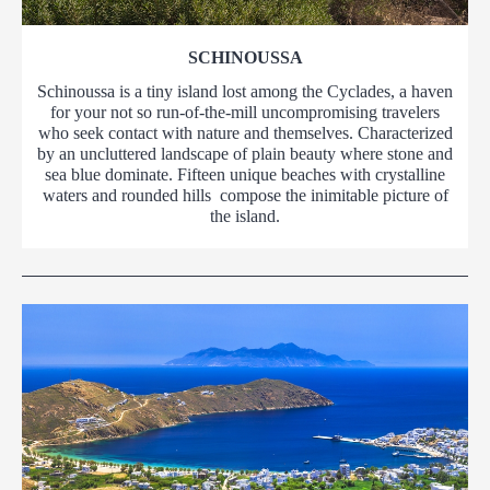
SCHINOUSSA
Schinoussa is a tiny island lost among the Cyclades, a haven
for your not so run-of-the-mill uncompromising travelers
who seek contact with nature and themselves. Characterized
by an uncluttered landscape of plain beauty where stone and
sea blue dominate. Fifteen unique beaches with crystalline
waters and rounded hills compose the inimitable picture of
the island.