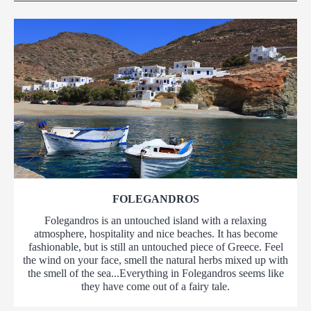
FOLEGANDROS
Folegandros is an untouched island with a relaxing
atmosphere, hospitality and nice beaches. It has become
fashionable, but is still an untouched piece of Greece. Feel
the wind on your face, smell the natural herbs mixed up with
the smell of the sea...Everything in Folegandros seems like
they have come out of a fairy tale.