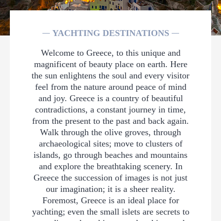
YACHTING DESTINATIONS
Welcome to Greece, to this unique and
magnificent of beauty place on earth. Here
the sun enlightens the soul and every visitor
feel from the nature around peace of mind
and joy. Greece is a country of beautiful
contradictions, a constant journey in time,
from the present to the past and back again.
Walk through the olive groves, through
archaeological sites; move to clusters of
islands, go through beaches and mountains
and explore the breathtaking scenery. In
Greece the succession of images is not just
our imagination; it is a sheer reality.
Foremost, Greece is an ideal place for
yachting; even the small islets are secrets to