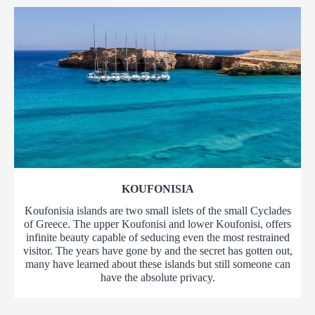
KOUFONISIA
Koufonisia islands are two small islets of the small Cyclades
of Greece. The upper Koufonisi and lower Koufonisi, offers
infinite beauty capable of seducing even the most restrained
visitor. The years have gone by and the secret has gotten out,
many have learned about these islands but still someone can
have the absolute privacy.