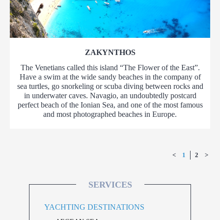
ZAKYNTHOS
The Venetians called this island “The Flower of the East”.
Have a swim at the wide sandy beaches in the company of
sea turtles, go snorkeling or scuba diving between rocks and
in underwater caves. Navagio, an undoubtedly postcard
perfect beach of the Ionian Sea, and one of the most famous
and most photographed beaches in Europe.
<
1
2
>
SERVICES
YACHTING DESTINATIONS