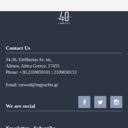
Contact Us
34-36, Eleftherias Av. str.,
Alimos, Attica Greece, 17455
Phone: +30.2109859101 | 2109830153
Email:
crewed@mgyachts.gr
We are social