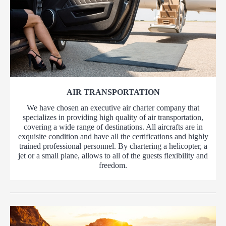
AIR TRANSPORTATION
We have chosen an executive air charter company that
specializes in providing high quality of air transportation,
covering a wide range of destinations. All aircrafts are in
exquisite condition and have all the certifications and highly
trained professional personnel. By chartering a helicopter, a
jet or a small plane, allows to all of the guests flexibility and
freedom.