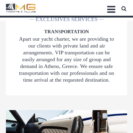
EXCLUSIVES SERVICES
TRANSPORTATION
Apart our yacht charter, we are providing to
our clients with private land and air
arrangements. VIP transportation can be
easily arranged for any size of group and
demand in Athens, Greece. We ensure safe
transportation with our professionals and on
time arrival at the requested destination.