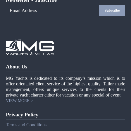
Newsletter - Subscribe
Subscribe
About Us
MG Yachts is dedicated to its company’s mission which is to
offer orientated client service of the highest quality. Tailor made
management, offers unique services to the clients for their
private yacht charter either for vacation or any special of event.
VIEW MORE >
Privacy Policy
Terms and Conditions