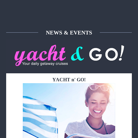
NEWS & EVENTS
YACHT n' GO!