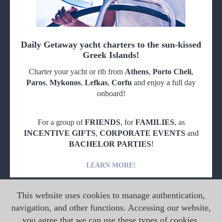
Daily Getaway yacht charters to the sun-kissed
Greek Islands!
Charter your yacht or rib from
Athens
,
Porto Cheli
,
Paros
,
Mykonos
,
Lefkas
,
Corfu
and enjoy a full day
onboard!
For a group of
FRIENDS
, for
FAMILIES
, as
INCENTIVE GIFTS
,
CORPORATE EVENTS
and
BACHELOR PARTIES
!
LEARN MORE!
This website uses cookies to manage authentication,
navigation, and other functions. Accessing our website,
you agree that we can use these types of cookies.
Copyright © 2026 MG Yachts. All rights reserved.