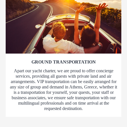
GROUND TRANSPORTATION
Apart our yacht charter, we are proud to offer concierge
services, providing all guests with private land and air
arrangements. VIP transportation can be easily arranged for
any size of group and demand in Athens, Greece, whether it
is a transportation for yourself, your quests, your staff or
business associates, we ensure safe transportation with our
multilingual professionals and on time arrival at the
requested destination.